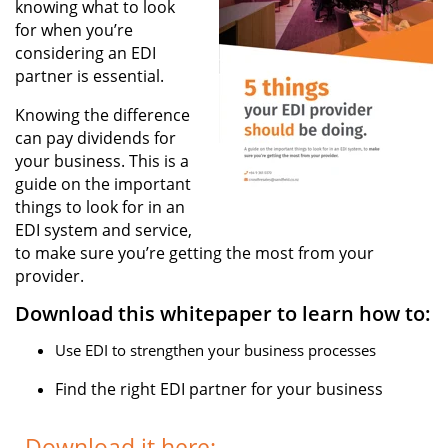
knowing what to look
for when you’re
considering an EDI
partner is essential.
Knowing the difference
can pay dividends for
your business. This is a
guide on the important
things to look for in an
EDI system and service,
to make sure you’re getting the most from your
provider.
Download this whitepaper to learn how to:
Use EDI to strengthen your business processes
Find the right EDI partner for your business
Download it here: