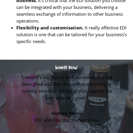
business.
It’s critical that the EDI solution you choose
can be integrated with your business, delivering a
seamless exchange of information to other business
operations.
Flexibility and customisation.
A really effective EDI
solution is one that can be tailored for your business’s
specific needs.
“Crossfire’s integration with our warehouse has
es much
“Cross
been great and they ensure that everything is
running smoothly. On top of that, support has
been very, very good.”
Pet.
Sys
Andrew Reeve
CEO and Founder, Honest Brew