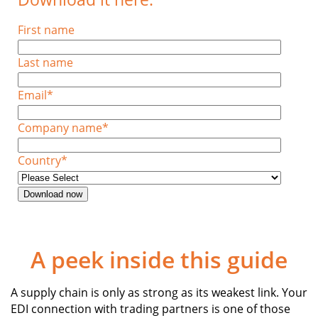
First name
Last name
Email
*
Company name
*
Country
*
A peek inside this guide
A supply chain is only as strong as its weakest link. Your
EDI connection with trading partners is one of those