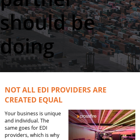
should be
doing
NOT ALL EDI PROVIDERS ARE
CREATED EQUAL
Your business is unique
and individual.
The
same goes for EDI
providers, which is why