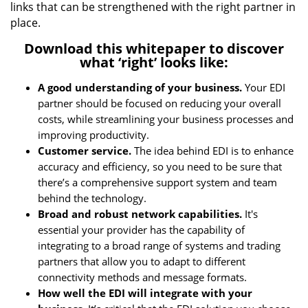
links that can be strengthened with the right partner in
place.
Download this whitepaper to discover
what ‘right’ looks like:
A good understanding of your business.
Your EDI
partner should be focused on reducing your overall
costs, while streamlining your business processes and
improving productivity.
Customer service.
The idea behind EDI is to enhance
accuracy and efficiency, so you need to be sure that
there’s a comprehensive support system and team
behind the technology.
Broad and robust network capabilities.
It's
essential your provider has the capability of
integrating to a broad range of systems and trading
partners that allow you to adapt to different
connectivity methods and message formats.
How well the EDI will integrate with your