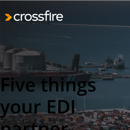
Five things
your EDI
partner